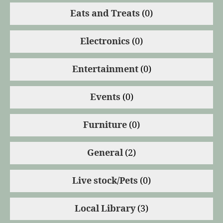
Eats and Treats
(0)
Electronics
(0)
Entertainment
(0)
Events
(0)
Furniture
(0)
General
(2)
Live stock/Pets
(0)
Local Library
(3)