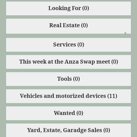
Looking For
(0)
Real Estate
(0)
Services
(0)
This week at the Anza Swap meet
(0)
Tools
(0)
Vehicles and motorized devices
(11)
Wanted
(0)
Yard, Estate, Garadge Sales
(0)