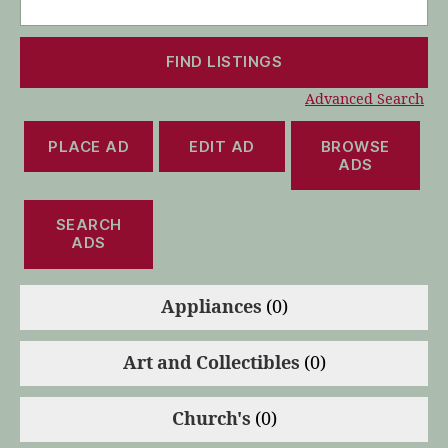
for:
Advanced Search
PLACE AD
EDIT AD
BROWSE
ADS
SEARCH
ADS
Appliances
(0)
Art and Collectibles
(0)
Church's
(0)