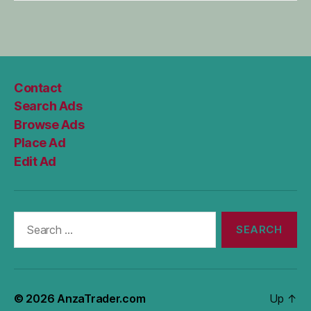
Contact
Search Ads
Browse Ads
Place Ad
Edit Ad
Search
for:
© 2026
AnzaTrader.com
Up
↑