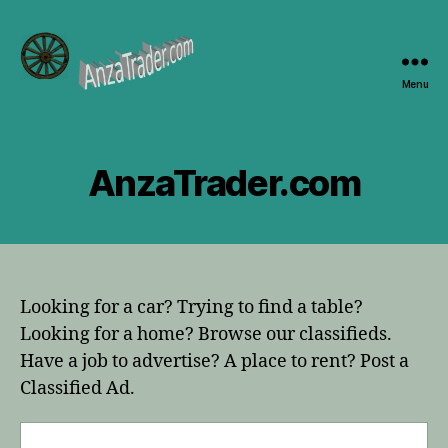
Menu
AnzaTrader.com
AnzaTrader.com
Looking for a car? Trying to find a table?
Looking for a home? Browse our classifieds.
Have a job to advertise? A place to rent? Post a
Classified Ad.
Search