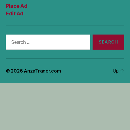
Place Ad
Edit Ad
Search
for:
© 2026
AnzaTrader.com
Up
↑