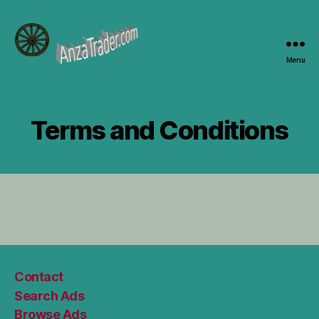
Menu
AnzaTrader.com
Terms and Conditions
Contact
Search Ads
Browse Ads