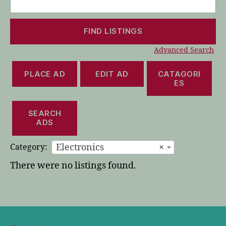
for:
Advanced Search
PLACE AD
EDIT AD
CATAGORI
ES
SEARCH
ADS
Electronics
×
Category:
There were no listings found.