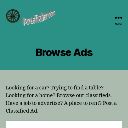
Menu
AnzaTrader.com
Browse Ads
Looking for a car? Trying to find a table?
Looking for a home? Browse our classifieds.
Have a job to advertise? A place to rent? Post a
Classified Ad.
Search