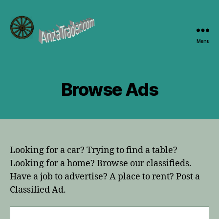
Menu
AnzaTrader.com
Browse Ads
Looking for a car? Trying to find a table?
Looking for a home? Browse our classifieds.
Have a job to advertise? A place to rent? Post a
Classified Ad.
Search