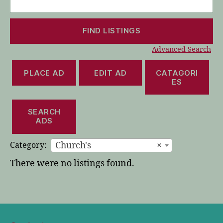
for:
Advanced Search
PLACE AD
EDIT AD
CATAGORI
ES
SEARCH
ADS
Church's
×
Category:
There were no listings found.