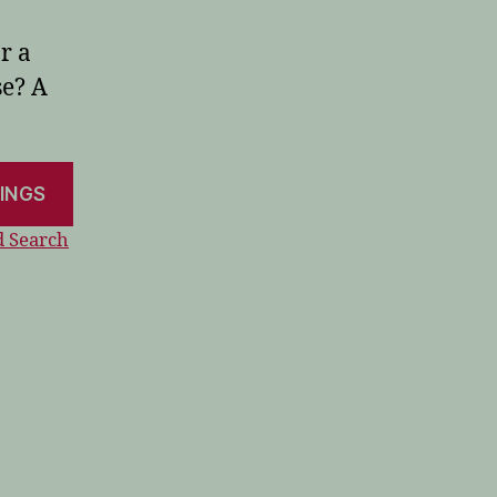
r a
se? A
 Search