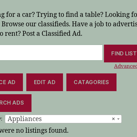
g for a car? Trying to find a table? Looking fo
Browse our classifieds. Have a job to adverti
o rent? Post a Classified Ad.
Advanced
CE AD
EDIT AD
CATAGORIES
RCH ADS
Appliances
×
:
were no listings found.