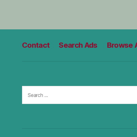
Contact
Search Ads
Browse 
Search
for: