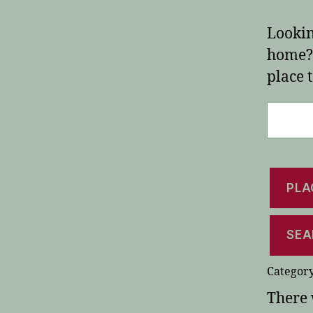
Lookin
home? 
place t
Search
for:
PLA
SEA
Category
There 