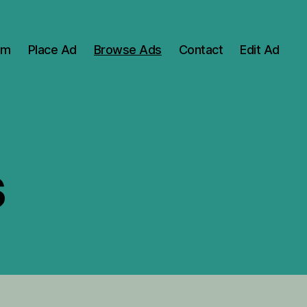
om
Place Ad
Browse Ads
Contact
Edit Ad
s