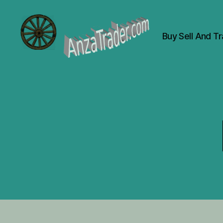
Buy Sell And T
AnzaTrader.com