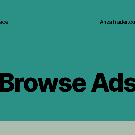
rade
AnzaTrader.c
Browse Ad