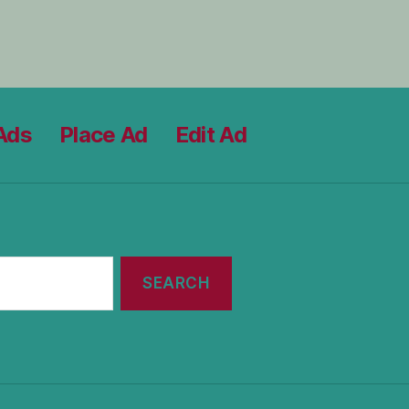
Ads
Place Ad
Edit Ad